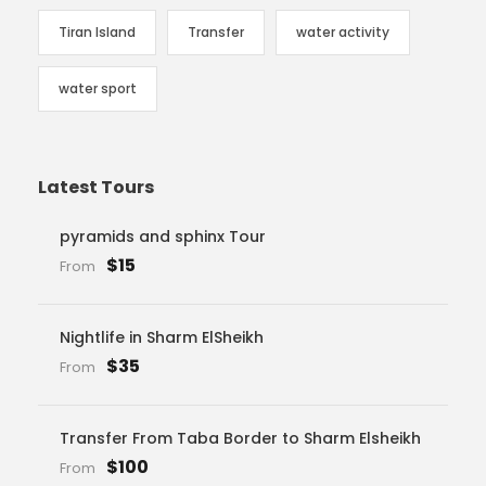
Tiran Island
Transfer
water activity
water sport
Latest Tours
pyramids and sphinx Tour
$15
From
Nightlife in Sharm ElSheikh
$35
From
Transfer From Taba Border to Sharm Elsheikh
$100
From