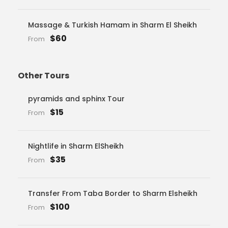
Massage & Turkish Hamam in Sharm El Sheikh
$60
From
Other Tours
pyramids and sphinx Tour
$15
From
Nightlife in Sharm ElSheikh
$35
From
Transfer From Taba Border to Sharm Elsheikh
$100
From