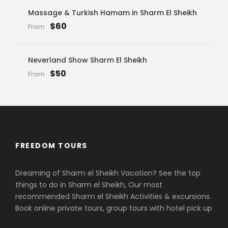
Massage & Turkish Hamam in Sharm El Sheikh
$60
From
Neverland Show Sharm El Sheikh
$50
From
FREEDOM TOURS
Dreaming of Sharm el Sheikh Vacation? See the top
things to do in Sharm el Sheikh, Our most
recommended Sharm el Sheikh Activities & excursions.
Book online private tours, group tours with hotel pick up