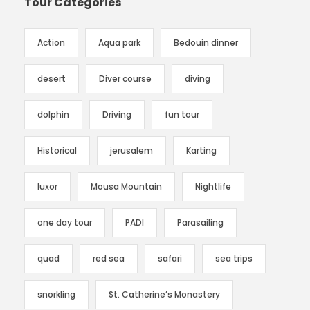
Tour Categories
Action
Aqua park
Bedouin dinner
desert
Diver course
diving
dolphin
Driving
fun tour
Historical
jerusalem
Karting
luxor
Mousa Mountain
Nightlife
one day tour
PADI
Parasailing
quad
red sea
safari
sea trips
snorkling
St. Catherine’s Monastery