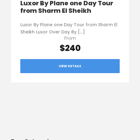
Luxor By Plane one Day Tour
from Sharm El Sheikh
Luxor By Plane one Day Tour from Sharm El
Sheikh Luxor Over Day By […]
From
$240
VIEW DETAILS