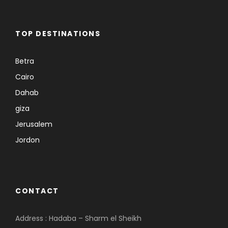
TOP DESTINATIONS
Betra
Cairo
Dahab
giza
Jerusalem
Jordon
CONTACT
Address : Hadaba – Sharm el Sheikh