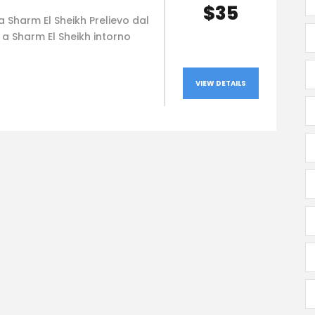
$35
 Sharm El Sheikh Prelievo dal
 a Sharm El Sheikh intorno
VIEW DETAILS