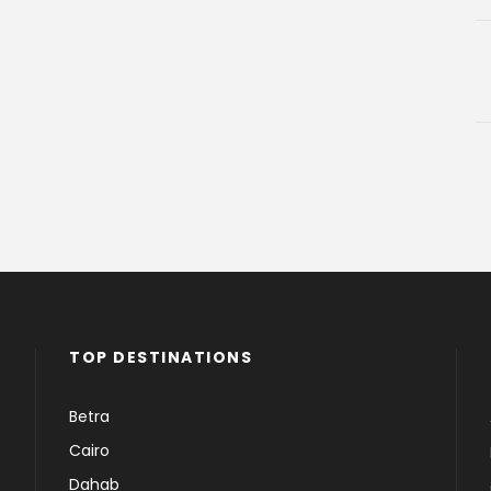
TOP DESTINATIONS
Betra
Cairo
Dahab