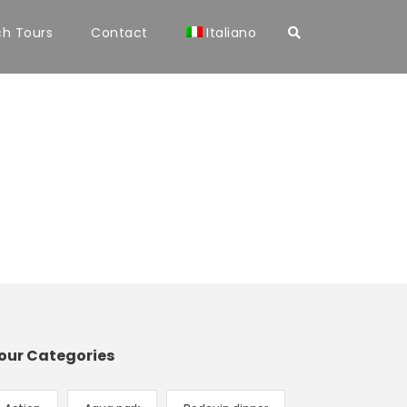
ch Tours
Contact
Italiano
our Categories