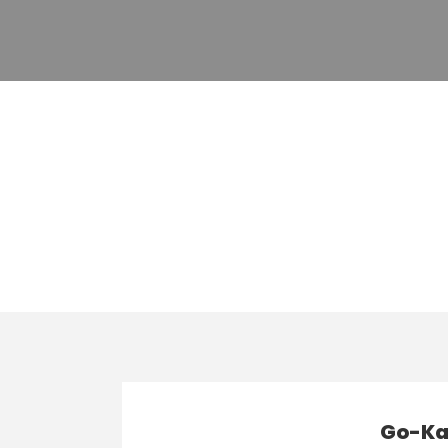
Category
Karting
Go-Kar