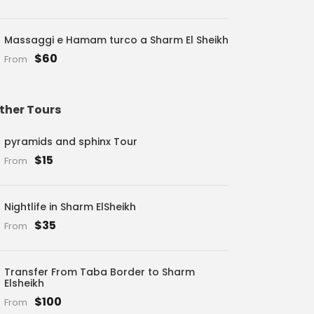
Massaggi e Hamam turco a Sharm El Sheikh
$60
From
ther Tours
pyramids and sphinx Tour
$15
From
Nightlife in Sharm ElSheikh
$35
From
Transfer From Taba Border to Sharm
Elsheikh
$100
From