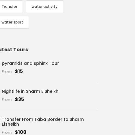
Transfer
water activity
water sport
atest Tours
pyramids and sphinx Tour
$15
From
Nightlife in Sharm ElSheikh
$35
From
Transfer From Taba Border to Sharm
Elsheikh
$100
From