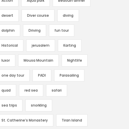
Action
Aqua park
Bedouin dinner
desert
Diver course
diving
dolphin
Driving
fun tour
Historical
jerusalem
Karting
luxor
Mousa Mountain
Nightlife
one day tour
PADI
Parasailing
quad
red sea
safari
sea trips
snorkling
St. Catherine’s Monastery
Tiran Island