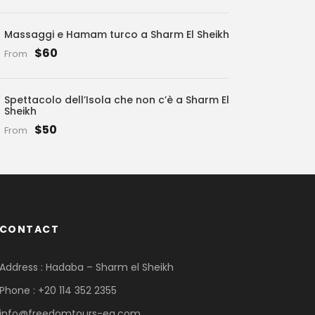
Massaggi e Hamam turco a Sharm El Sheikh
$60
From
Spettacolo dell’Isola che non c’è a Sharm El
Sheikh
$50
From
CONTACT
Address : Hadaba – Sharm el Sheikh
Phone : +20 114 352 2355
info@freedomtours-eg.com