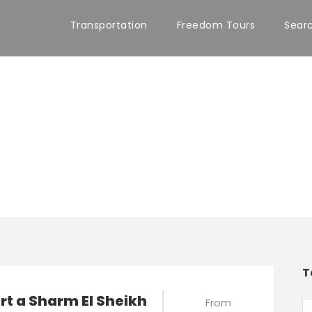
Transportation
Freedom Tours
Sear
T
t a Sharm El Sheikh
From