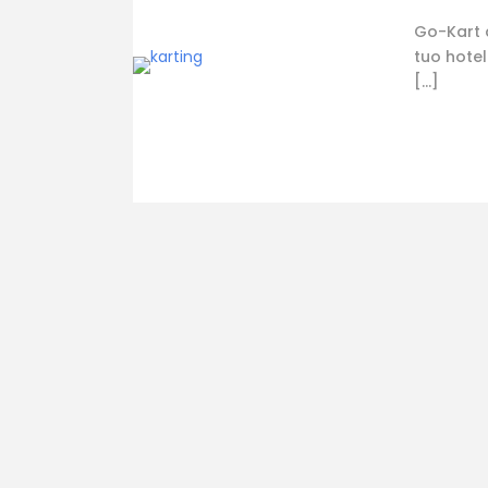
Go-Kart a
tuo hotel
[…]