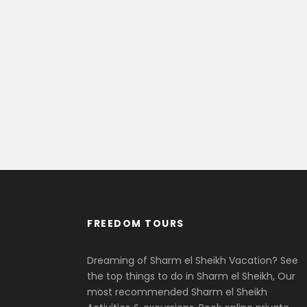
FREEDOM TOURS
Dreaming of Sharm el Sheikh Vacation? See
the top things to do in Sharm el Sheikh, Our
most recommended Sharm el Sheikh