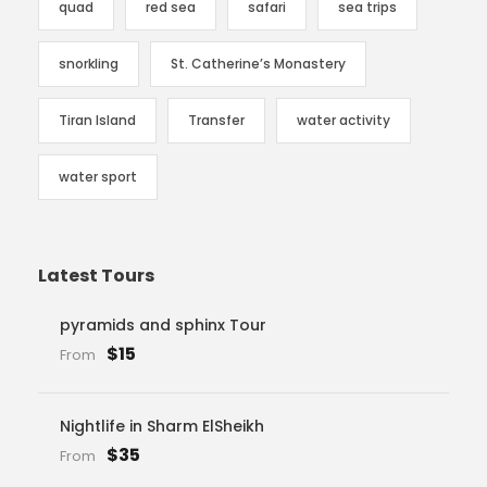
quad
red sea
safari
sea trips
snorkling
St. Catherine’s Monastery
Tiran Island
Transfer
water activity
water sport
Latest Tours
pyramids and sphinx Tour
$15
From
Nightlife in Sharm ElSheikh
$35
From