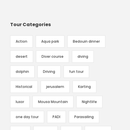
Tour Categories
Action
Aqua park
Bedouin dinner
desert
Diver course
diving
dolphin
Driving
fun tour
Historical
jerusalem
Karting
luxor
Mousa Mountain
Nightlife
one day tour
PADI
Parasailing