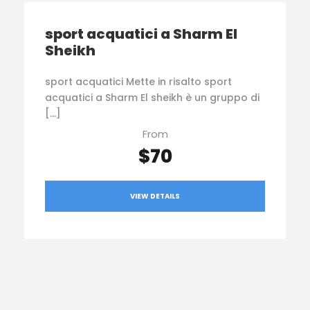
sport acquatici a Sharm El
Sheikh
sport acquatici Mette in risalto sport
acquatici a Sharm El sheikh è un gruppo di
[…]
From
$70
VIEW DETAILS