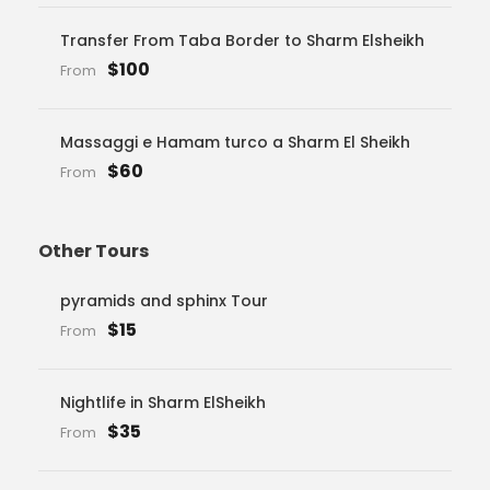
Transfer From Taba Border to Sharm Elsheikh
$100
From
Massaggi e Hamam turco a Sharm El Sheikh
$60
From
Other Tours
pyramids and sphinx Tour
$15
From
Nightlife in Sharm ElSheikh
$35
From