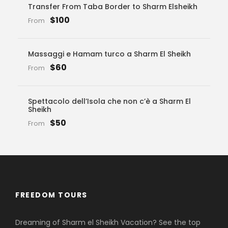
Transfer From Taba Border to Sharm Elsheikh
$100
From
Massaggi e Hamam turco a Sharm El Sheikh
$60
From
Spettacolo dell’Isola che non c’è a Sharm El
Sheikh
$50
From
FREEDOM TOURS
Dreaming of Sharm el Sheikh Vacation? See the top