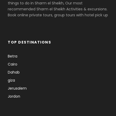
things to do in Sharm el Sheikh, Our most
recommended Sharm el Sheikh Activities & excursions.
Book online private tours, group tours with hotel pick up
TOP DESTINATIONS
Betra
Cairo
Dahab
giza
Jerusalem
Jordon