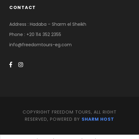
CONTACT
Address : Hadaba – Sharm el Sheikh
Phone : +20 114 352 2355
info@freedomtours-eg.com
COPYRIGHT FREEDOM TOURS, ALL RIGHT
RESERVED, POWERED BY
SHARM HOST