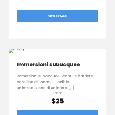
VIEW DETAILS
Immersioni subacquee
Immersioni subacquee Scopri le barriere
coralline di Sharm El Sheik in
un’introduzione di un’intera […]
From
$25