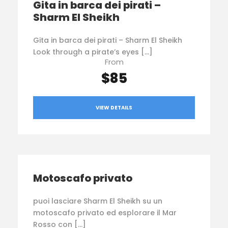
Gita in barca dei pirati –
Sharm El Sheikh
Gita in barca dei pirati – Sharm El Sheikh
Look through a pirate’s eyes […]
From
$85
VIEW DETAILS
Motoscafo privato
puoi lasciare Sharm El Sheikh su un
motoscafo privato ed esplorare il Mar
Rosso con […]