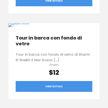
VIEW DETAILS
Tour in barca con fondo di
vetro
Tour in barca con fondo di vetro di Sharm
El Sheikh Il Mar Rosso […]
From
$12
VIEW DETAILS